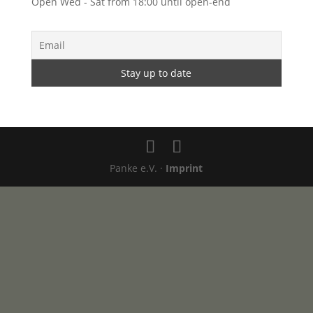
Open Wed - Sat from 18:00 until open-end
Panke e.V. ·
Imprint