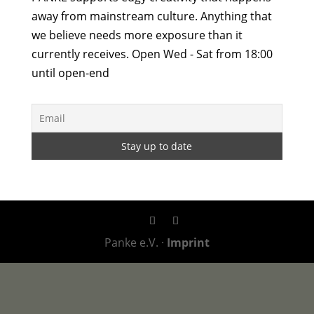
away from mainstream culture. Anything that
we believe needs more exposure than it
currently receives. Open Wed - Sat from 18:00
until open-end
Panke e.V. ·
Imprint