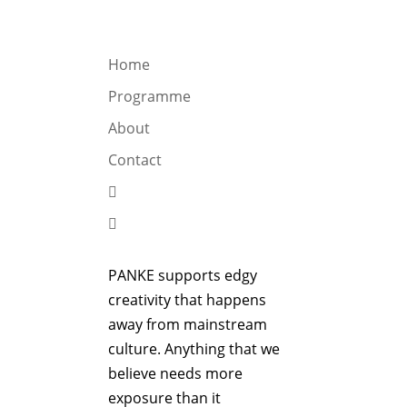
OGRAMME
ABOUT
CONTACT


Home
Programme
About
Contact


PANKE supports edgy
creativity that happens
away from mainstream
culture. Anything that we
believe needs more
exposure than it