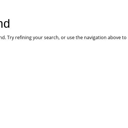
HOME
PR
nd
. Try refining your search, or use the navigation above to