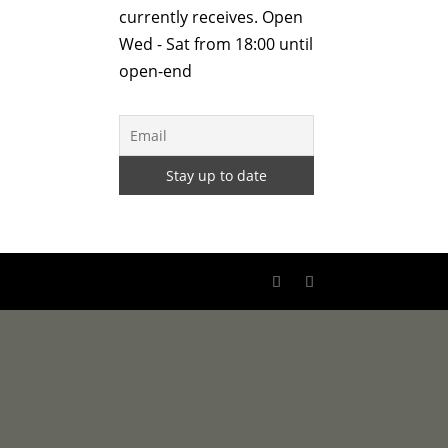
currently receives. Open
Wed - Sat from 18:00 until
open-end