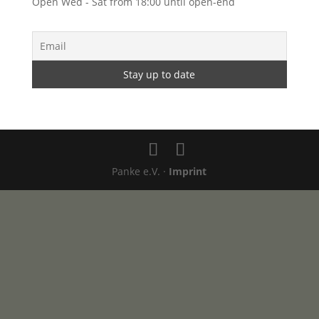
Open Wed - Sat from 18:00 until open-end
Panke e.V. ·
Imprint