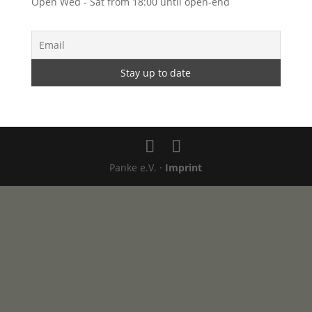
Open Wed - Sat from 18:00 until open-end
Panke e.V. ·
Imprint