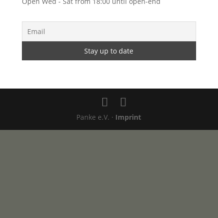
Open Wed - Sat from 18:00 until open-end
Panke e.V. ·
Imprint