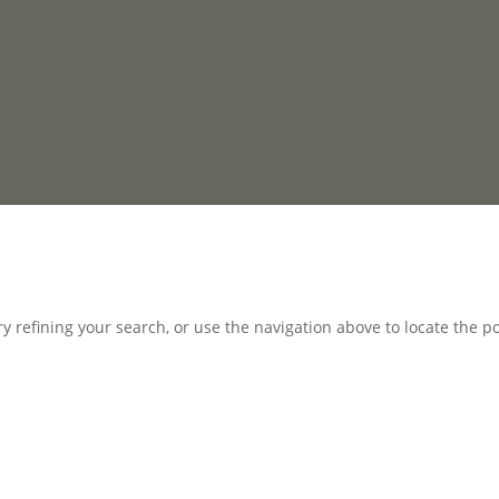
 refining your search, or use the navigation above to locate the po