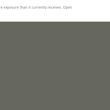
e exposure than it currently receives. Open