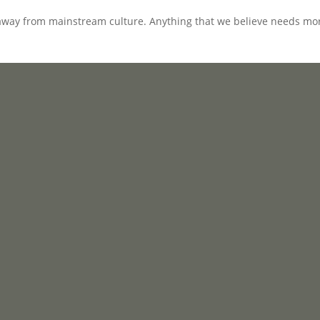
away from mainstream culture. Anything that we believe needs mor