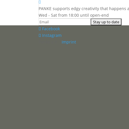

PANKE supports edgy creativity that happens 
Wed - Sat from 18:00 until open-end
Facebook
Instagram
Panke e.V. ·
Imprint