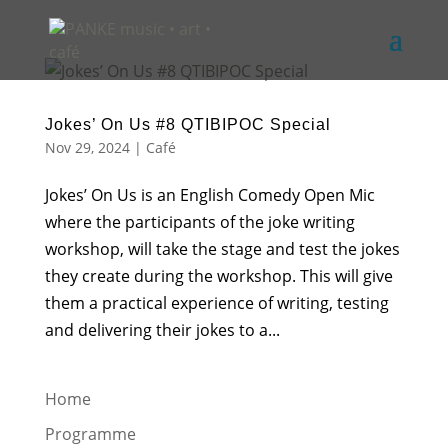
Jokes’ On Us #8 QTIBIPOC Special
Nov 29, 2024
|
Café
Jokes’ On Us is an English Comedy Open Mic
where the participants of the joke writing
workshop, will take the stage and test the jokes
they create during the workshop. This will give
them a practical experience of writing, testing
and delivering their jokes to a...
Home
Programme