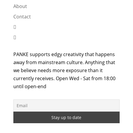
About
Contact


PANKE supports edgy creativity that happens
away from mainstream culture. Anything that
we believe needs more exposure than it
currently receives. Open Wed - Sat from 18:00
until open-end