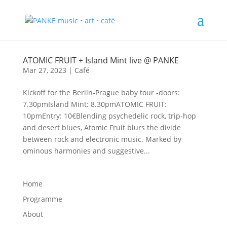
ATOMIC FRUIT + Island Mint live @ PANKE
Mar 27, 2023
|
Café
Kickoff for the Berlin-Prague baby tour -doors:
7.30pmIsland Mint: 8.30pmATOMIC FRUIT:
10pmEntry: 10€Blending psychedelic rock, trip-hop
and desert blues, Atomic Fruit blurs the divide
between rock and electronic music. Marked by
ominous harmonies and suggestive...
Home
Programme
About