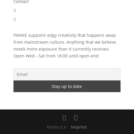
Contact


PANKE supports edgy creativity that happens away
from mainstream culture. Anything that we believe
needs more exposure than it currently receives.
Open Wed - Sat from 18:00 until open-end
Panke e.V. ·
Imprint