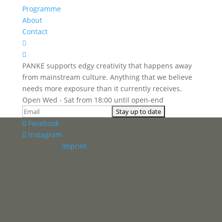
Programme
About
Contact


PANKE supports edgy creativity that happens away
from mainstream culture. Anything that we believe
needs more exposure than it currently receives.
Open Wed - Sat from 18:00 until open-end
Facebook
Instagram
Panke e.V. ·
Imprint