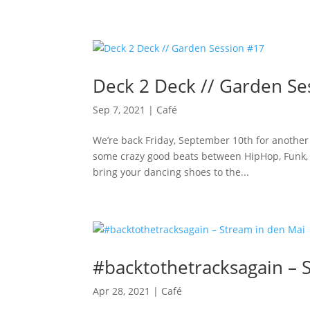
Deck 2 Deck // Garden Se
Sep 7, 2021
|
Café
We’re back Friday, September 10th for another
some crazy good beats between HipHop, Funk, 
bring your dancing shoes to the...
#backtothetracksagain – 
Apr 28, 2021
|
Café