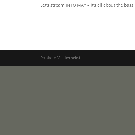
Let’s stream INTO MAY – it’s all about the bass!
Panke e.V. ·
Imprint