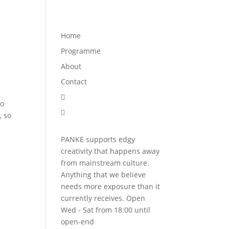
Programme
About
Contact


Home
Programme
About
Contact

to

, so
PANKE supports edgy
creativity that happens away
from mainstream culture.
Anything that we believe
needs more exposure than it
currently receives. Open
Wed - Sat from 18:00 until
open-end