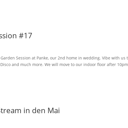
Home
ssion #17
 Garden Session at Panke, our 2nd home in wedding. Vibe with us 
Disco and much more. We will move to our indoor floor after 10pm
Stream in den Mai