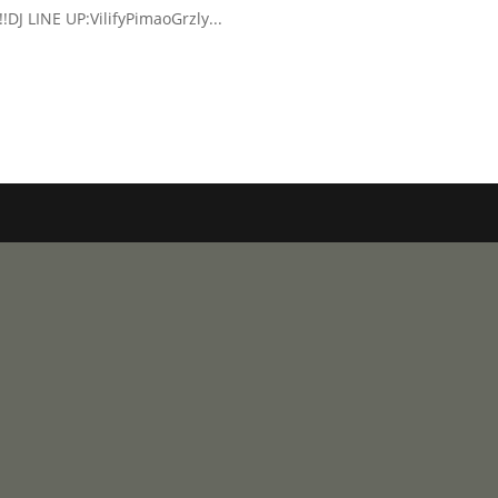
!!DJ LINE UP:VilifyPimaoGrzly...