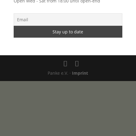
Open Wed - Sat from 18:00 until open-end
Panke e.V. ·
Imprint