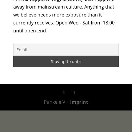
away from mainstream culture. Anything that
we believe needs more exposure than it
currently receives. Open Wed - Sat from 18:00
until open-end
Panke e.V. ·
Imprint