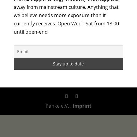
away from mainstream culture. Anything that
we believe needs more exposure than it
currently receives. Open Wed - Sat from 18:00
until open-end
Panke e.V. ·
Imprint