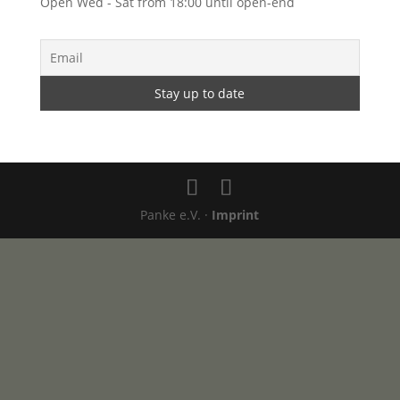
Open Wed - Sat from 18:00 until open-end
Panke e.V. ·
Imprint