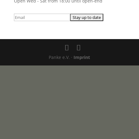
Open Wed - Sat from 18:00 until open-end
Panke e.V. ·
Imprint