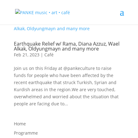
Earthquake Relief w/ Rama, Diana Azzuz, Wael
Alkak, Oldyungmayn and many more
Feb 21, 2023
|
Café
Join us on this Friday at @pankeculture to raise
funds for people who have been affected by the
recent earthquake that struck Turkish, Syrian and
Kurdish areas in the region.We are very touched,
overwhelmed and worried about the situation that
people are facing due to...
Home
Programme