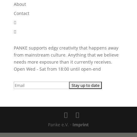
About
Contact


PANKE supports edgy creativity that happens away
from mainstream culture. Anything that we believe
needs more exposure than it currently receives.
Open Wed - Sat from 18:00 until open-end
Panke e.V. ·
Imprint