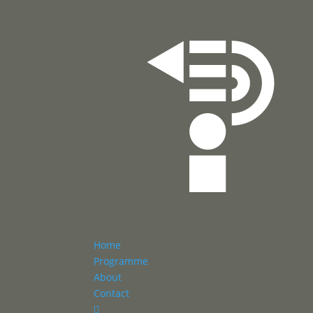
Home
Programme
About
Contact
