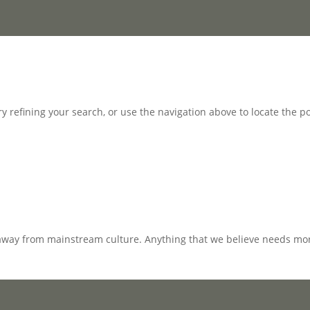
 refining your search, or use the navigation above to locate the po
away from mainstream culture. Anything that we believe needs mor