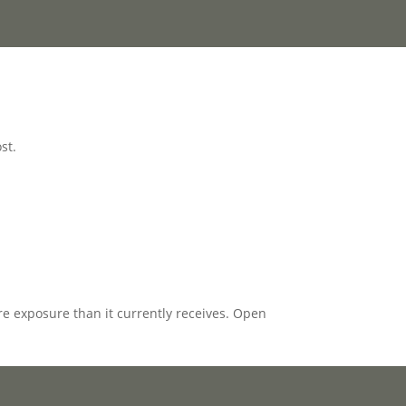
st.
e exposure than it currently receives. Open