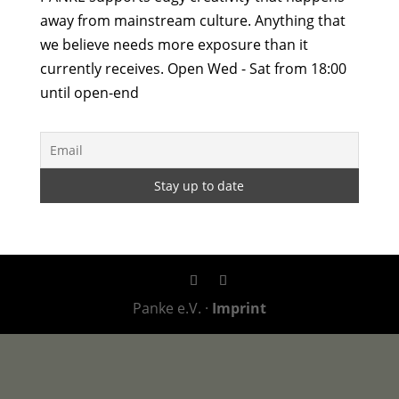
away from mainstream culture. Anything that
we believe needs more exposure than it
currently receives. Open Wed - Sat from 18:00
until open-end
Panke e.V. ·
Imprint