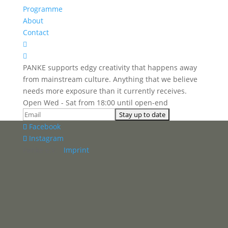
Programme
About
Contact


PANKE supports edgy creativity that happens away
from mainstream culture. Anything that we believe
needs more exposure than it currently receives.
Open Wed - Sat from 18:00 until open-end
Facebook
Instagram
Panke e.V. ·
Imprint