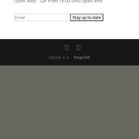
Open Wed - Sat from 18:00 until open-end
Panke e.V. ·
Imprint