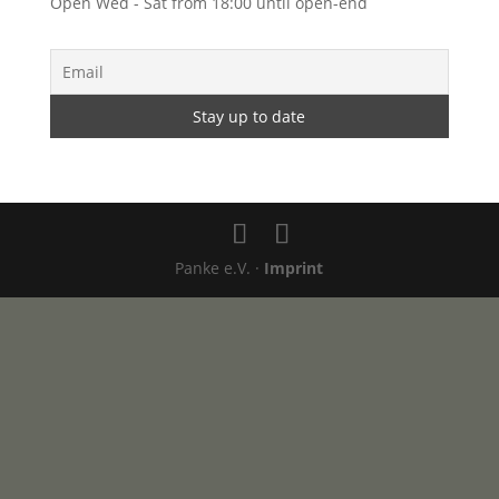
Open Wed - Sat from 18:00 until open-end
Panke e.V. ·
Imprint