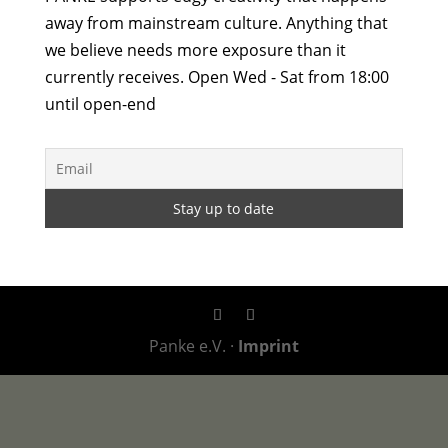
away from mainstream culture. Anything that
we believe needs more exposure than it
currently receives. Open Wed - Sat from 18:00
until open-end
Panke e.V. ·
Imprint