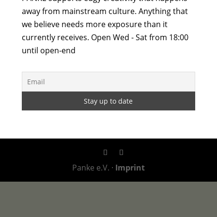
away from mainstream culture. Anything that
we believe needs more exposure than it
currently receives. Open Wed - Sat from 18:00
until open-end
Panke e.V. ·
Imprint