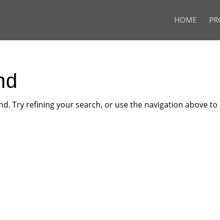
HOME
PR
nd
. Try refining your search, or use the navigation above to