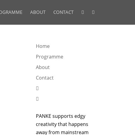
OGRAMME
ABOUT
CONTACT


Home
Programme
About
Contact


PANKE supports edgy
creativity that happens
away from mainstream