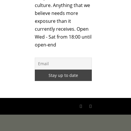
culture. Anything that we
believe needs more
exposure than it
currently receives. Open
Wed - Sat from 18:00 until
open-end