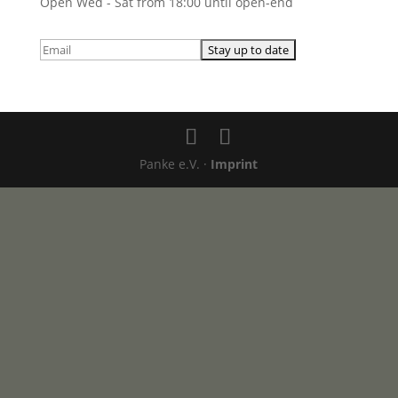
Open Wed - Sat from 18:00 until open-end
Panke e.V. ·
Imprint