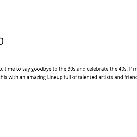
HOME
PR
0
, time to say goodbye to the 30s and celebrate the 40s, I´
 this with an amazing Lineup full of talented artists and frien