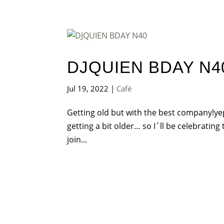
DJQUIEN BDAY N4
Jul 19, 2022
|
Café
Getting old but with the best company!yep
getting a bit older… so I´ll be celebrating
join...