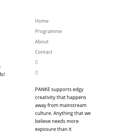
OGRAMME
ABOUT
CONTACT


Home
Programme
About
Contact

m

ds!
PANKE supports edgy
creativity that happens
away from mainstream
culture. Anything that we
believe needs more
exposure than it