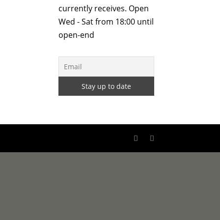
currently receives. Open
Wed - Sat from 18:00 until
open-end