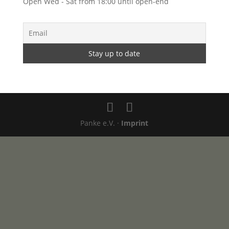
Open Wed - Sat from 18:00 until open-end
Panke e.V. ·
Imprint