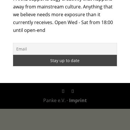
away from mainstream culture. Anything that
we believe needs more exposure than it
currently receives. Open Wed - Sat from 18:00
until open-end
Panke e.V. ·
Imprint