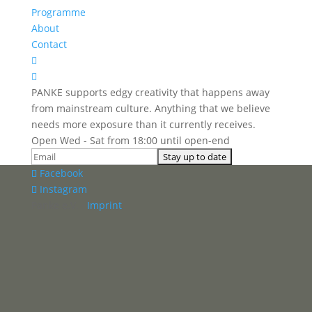
Programme
About
Contact


PANKE supports edgy creativity that happens away
from mainstream culture. Anything that we believe
needs more exposure than it currently receives.
Open Wed - Sat from 18:00 until open-end
Facebook
Instagram
Panke e.V. ·
Imprint