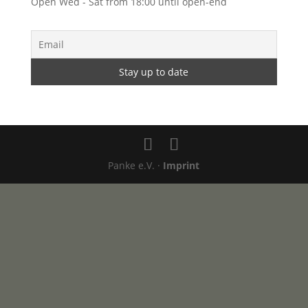
Open Wed - Sat from 18:00 until open-end
Panke e.V. ·
Imprint