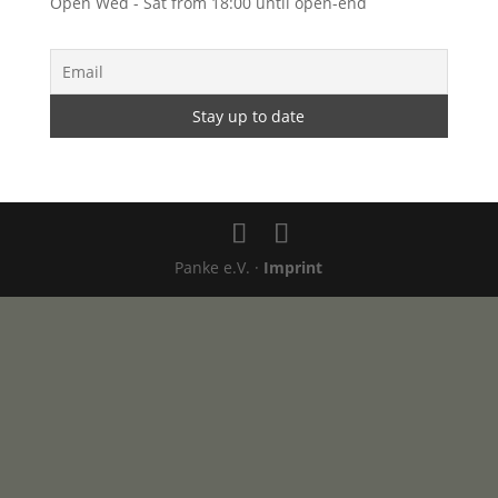
Open Wed - Sat from 18:00 until open-end
Panke e.V. ·
Imprint