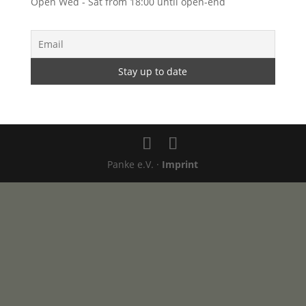
Open Wed - Sat from 18:00 until open-end
Panke e.V. ·
Imprint