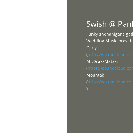
Home
Swish @ Pan
Funky shenanigans gath
Wedding.Music provided
Genys
(
https://soundcloud.c
Mr.GrazzMatazz
(
https://soundcloud.c
Mountak
(
https://soundcloud.c
)