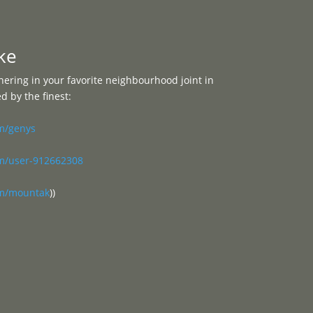
Programme
About
Contact


ke
ering in your favorite neighbourhood joint in
 by the finest:
om/genys
om/user-912662308
om/mountak
))