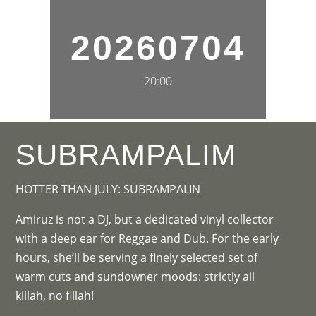
20260704
20:00
SUBRAMPALIM
HOTTER THAN JULY: SUBRAMPALIN
Amiruz is not a DJ, but a dedicated vinyl collector
with a deep ear for Reggae and Dub. For the early
hours, she’ll be serving a finely selected set of
warm cuts and sundowner moods: strictly all
killah, no fillah!