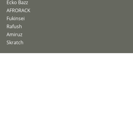
Ecko Bazz
AFRORACK
Fukinsei
Rafush
Amiruz
Skratch