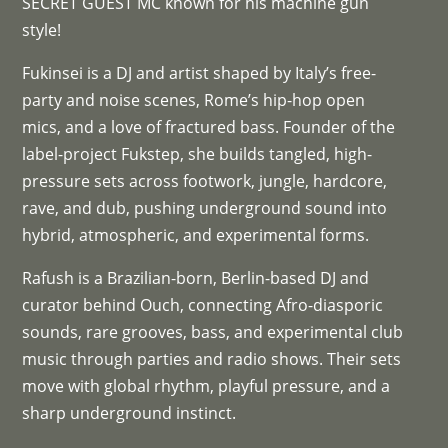
SECRET GUEST MC known for his machine gun
style!
Fukinsei is a DJ and artist shaped by Italy’s free-
party and noise scenes, Rome’s hip-hop open
mics, and a love of fractured bass. Founder of the
label-project Fukstep, she builds tangled, high-
pressure sets across footwork, jungle, hardcore,
rave, and dub, pushing underground sound into
hybrid, atmospheric, and experimental forms.
Rafush is a Brazilian-born, Berlin-based DJ and
curator behind Ouch, connecting Afro-diasporic
sounds, rare grooves, bass, and experimental club
music through parties and radio shows. Their sets
move with global rhythm, playful pressure, and a
sharp underground instinct.