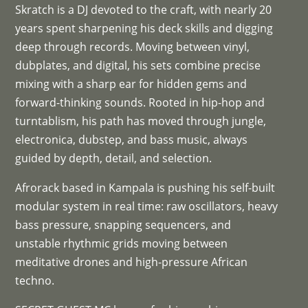
Skratch is a DJ devoted to the craft, with nearly 20
years spent sharpening his deck skills and digging
deep through records. Moving between vinyl,
dubplates, and digital, his sets combine precise
mixing with a sharp ear for hidden gems and
forward-thinking sounds. Rooted in hip-hop and
turntablism, his path has moved through jungle,
electronica, dubstep, and bass music, always
guided by depth, detail, and selection.
Afrorack based in Kampala is pushing his self-built
modular system in real time: raw oscillators, heavy
bass pressure, snapping sequencers, and
unstable rhythmic grids moving between
meditative drones and high-pressure African
techno.