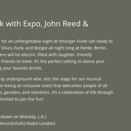
Programme
About
Contact


k with Expo, John Reed &
 for an unforgettable night at Stranger Funk! Get ready to
 Disco, Funk, and Boogie all night long at Panke, Berlin-
 will be electric, filled with laughter, friendly
friends to meet. It’s the perfect setting to dance your
g your favorite drinks.
ng underground vibe, sets the stage for our musical
in being an inclusive event that welcomes people of all
, genders, and identities. It’s a celebration of life through
nvited to join the fun!
otown on Monday, L.A.)
 Records/Soho Radio London)