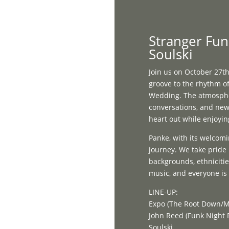
Home
Stranger Fun
Soulski
Join us on October 27th
groove to the rhythm of
Wedding. The atmosphere
conversations, and new 
heart out while enjoyin
Panke, with its welcomi
journey. We take pride 
backgrounds, ethnicities
music, and everyone is i
LINE-UP:
Expo (The Root Down/M
John Reed (Funk Night
Soulski