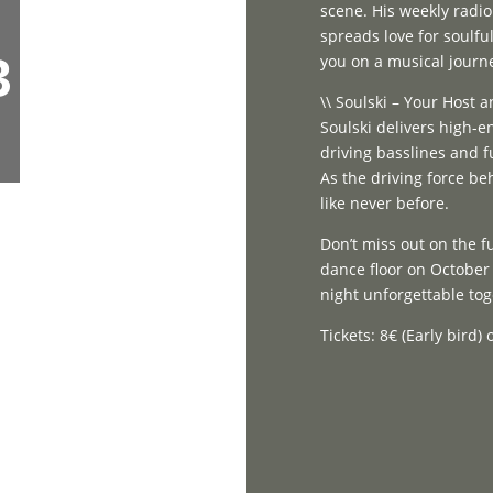
scene. His weekly radi
spreads love for soulfu
3
you on a musical journ
\\ Soulski – Your Host
Soulski delivers high-e
driving basslines and f
As the driving force be
like never before.
Don’t miss out on the 
dance floor on October 
night unforgettable to
Tickets: 8€ (Early bird)