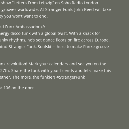
o show “Letters From Leipzig” on Soho Radio London
l grooves worldwide. At Stranger Funk, John Reed will take
ey you won’t want to end.
 and Funk Ambassador ///
nergy disco-funk with a global twist. With a knack for
unky rhythms, he’s set dance floors on fire across Europe.
hind Stranger Funk, Soulski is here to make Panke groove
funk revolution! Mark your calendars and see you on the
27th. Share the funk with your friends and let’s make this
gether. The more, the funkier! #StrangerFunk
 or 10€ on the door