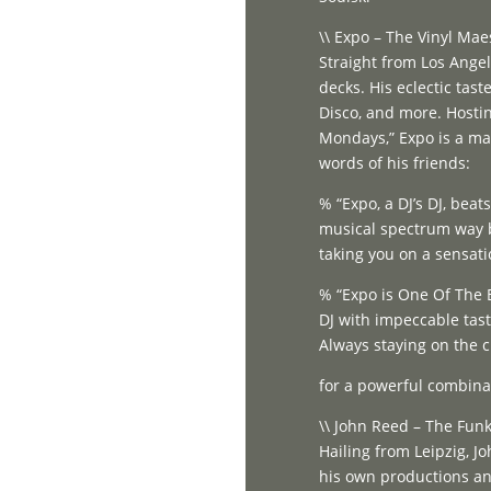
\\ Expo – The Vinyl Maes
Straight from Los Angel
decks. His eclectic tas
Disco, and more. Hosti
Mondays,” Expo is a mas
words of his friends:
% “Expo, a DJ’s DJ, bea
musical spectrum way b
taking you on a sensati
% “Expo is One Of The 
DJ with impeccable tas
Always staying on the c
for a powerful combina
\\ John Reed – The Funk
Hailing from Leipzig, Jo
his own productions and