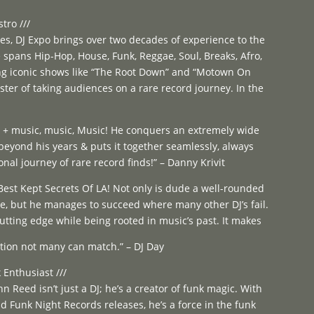
tro ///
es, DJ Expo brings over two decades of experience to the
te spans Hip-Hop, House, Funk, Reggae, Soul, Breaks, Afro,
ng iconic shows like “The Root Down” and “Motown On
ter of taking audiences on a rare record journey. In the
ts + music, music, Music! He conquers an extremely wide
eyond his years & puts it together seamlessly, always
onal journey of rare record finds!” – Danny Krivit
Best Kept Secrets Of LA! Not only is dude a well-rounded
te, but he manages to succeed where many other DJ’s fail.
utting edge while being rooted in music’s past. It makes
tion not many can match.” – DJ Day
 Enthusiast ///
hn Reed isn’t just a DJ; he’s a creator of funk magic. With
 Funk Night Records releases, he’s a force in the funk