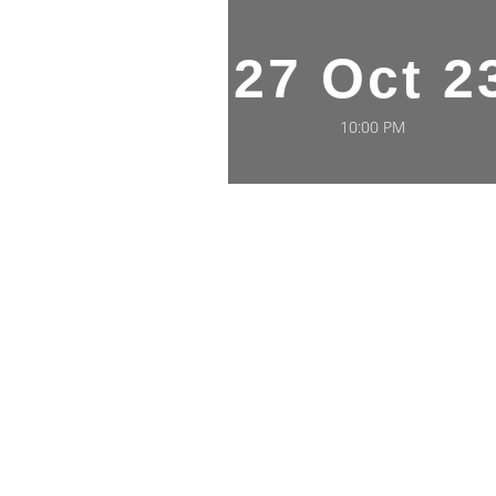
27 Oct 2
10:00 PM