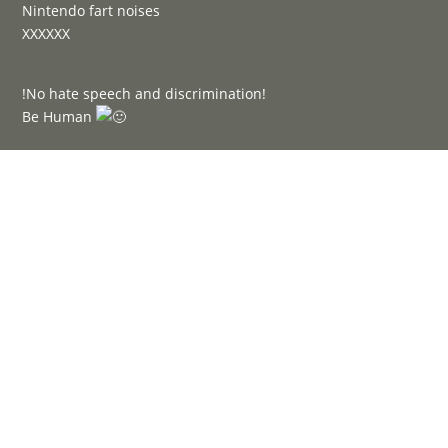
Nintendo fart noises
XXXXXX
!No hate speech and discrimination!
Be Human