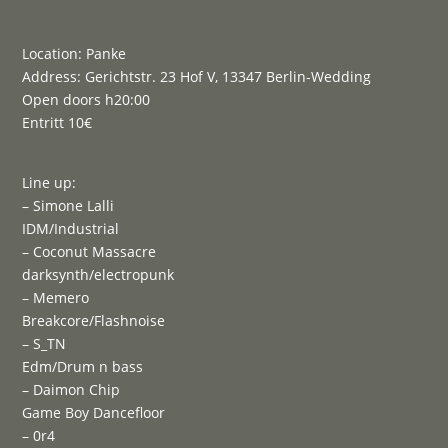
Location: Panke
Address: Gerichtstr. 23 Hof V, 13347 Berlin-Wedding
Open doors h20:00
Entritt 10€
Line up:
– Simone Lalli
IDM/Industrial
– Coconut Massacre
darksynth/electropunk
– Memero
Breakcore/Flashnoise
– S_TN
Edm/Drum n bass
– Daimon Chip
Game Boy Dancefloor
– 0r4