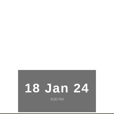
18 Jan 24
8:00 PM