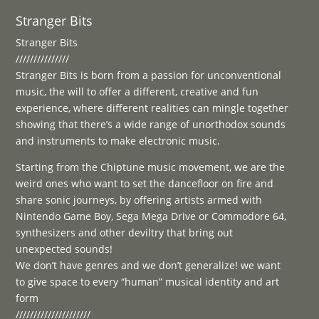
Stranger Bits
Stranger Bits
///////////////
Stranger Bits is born from a passion for unconventional
music, the will to offer a different, creative and fun
experience, where different realities can mingle together
showing that there’s a wide range of unorthodox sounds
and instruments to make electronic music.
Starting from the Chiptune music movement, we are the
weird ones who want to set the dancefloor on fire and
share sonic journeys, by offering artists armed with
Nintendo Game Boy, Sega Mega Drive or Commodore 64,
synthesizers and other deviltry that bring out
unexpected sounds!
We don’t have genres and we don’t generalize! we want
to give space to every “human” musical identity and art
form
/////////////////////