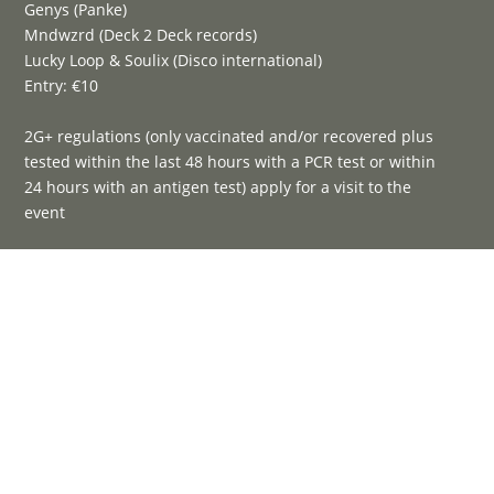
Genys (Panke)
Mndwzrd (Deck 2 Deck records)
Lucky Loop & Soulix (Disco international)
Entry: €10
2G+ regulations (only vaccinated and/or recovered plus
tested within the last 48 hours with a PCR test or within
24 hours with an antigen test) apply for a visit to the
event