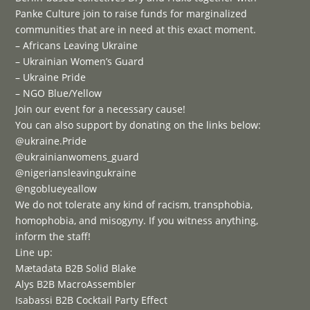
Panke Culture join to raise funds for marginalized
communities that are in need at this exact moment.
– Africans Leaving Ukraine
– Ukrainian Women’s Guard
– Ukraine Pride
– NGO Blue/Yellow
Join our event for a necessary cause!
You can also support by donating on the links below:
@ukraine.Pride
@ukrainianwomens_guard⁠
@nigeriansleavingukraine
@ngoblueyeallow
We do not tolerate any kind of racism, transphobia,
homophobia, and misogyny. If you witness anything,
inform the staff!
Line up:
Mætadata B2B Solid Blake
Alys B2B MacroAssembler
Isabassi B2B Cocktail Party Effect