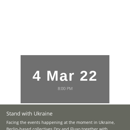
4 Mar 22
8:00 PM
Stand with Ukraine
Facing the events happening at the moment in Ukraine,
Berlin-based collectives Dry and Fluxo together with