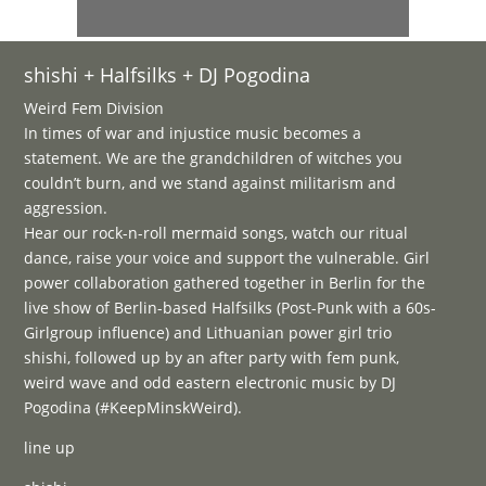
shishi + Halfsilks + DJ Pogodina
Weird Fem Division
In times of war and injustice music becomes a
statement. We are the grandchildren of witches you
couldn’t burn, and we stand against militarism and
aggression.
Hear our rock-n-roll mermaid songs, watch our ritual
dance, raise your voice and support the vulnerable. Girl
power collaboration gathered together in Berlin for the
live show of Berlin-based Halfsilks (Post-Punk with a 60s-
Girlgroup influence) and Lithuanian power girl trio
shishi, followed up by an after party with fem punk,
weird wave and odd eastern electronic music by DJ
Pogodina (#KeepMinskWeird).
line up