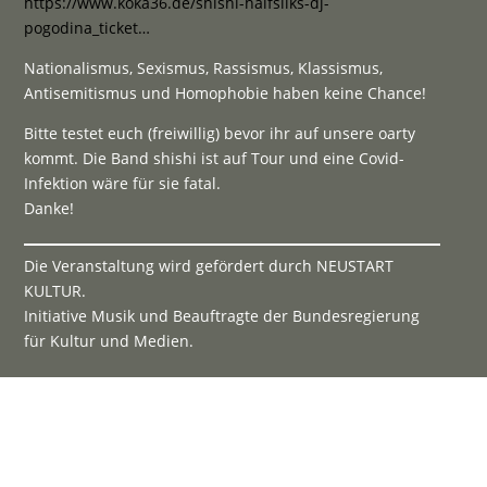
https://www.koka36.de/shishi-halfsilks-dj-
pogodina_ticket…
Nationalismus, Sexismus, Rassismus, Klassismus,
Antisemitismus und Homophobie haben keine Chance!
Bitte testet euch (freiwillig) bevor ihr auf unsere oarty
kommt. Die Band shishi ist auf Tour und eine Covid-
Infektion wäre für sie fatal.
Danke!
Die Veranstaltung wird gefördert durch NEUSTART
KULTUR.
Initiative Musik und Beauftragte der Bundesregierung
für Kultur und Medien.