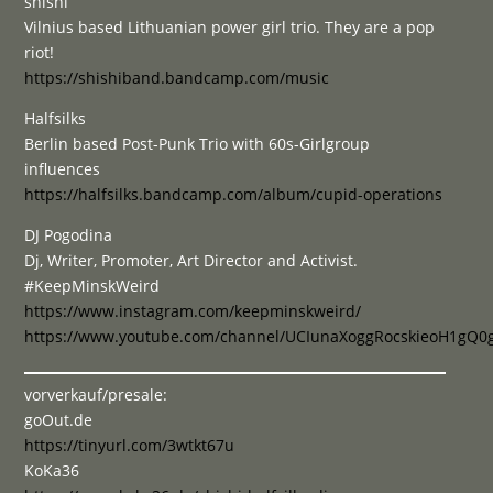
shishi
Vilnius based Lithuanian power girl trio. They are a pop
riot!
https://shishiband.bandcamp.com/music
Halfsilks
Berlin based Post-Punk Trio with 60s-Girlgroup
influences
https://halfsilks.bandcamp.com/album/cupid-operations
DJ Pogodina
Dj, Writer, Promoter, Art Director and Activist.
#KeepMinskWeird
https://www.instagram.com/keepminskweird/
https://www.youtube.com/channel/UCIunaXoggRocskieoH1gQ0
vorverkauf/presale:
goOut.de
https://tinyurl.com/3wtkt67u
KoKa36