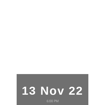
13 Nov 22
6:00 PM