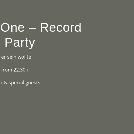
OGRAMME
ABOUT
CONTACT


 One – Record
 Party
er sein wollte
y from 22:30h
r & special guests