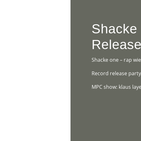
HOME
PR
Shacke
Release
Shacke one – rap wie 
Record release part
MPC show: klaus laye