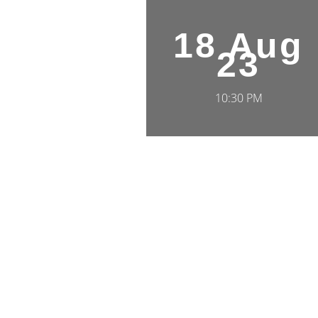
18 Aug
23
10:30 PM