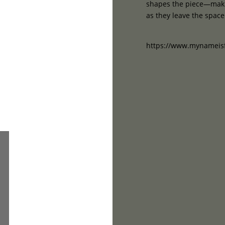
shapes the piece—makin
as they leave the space
https://www.mynameisf