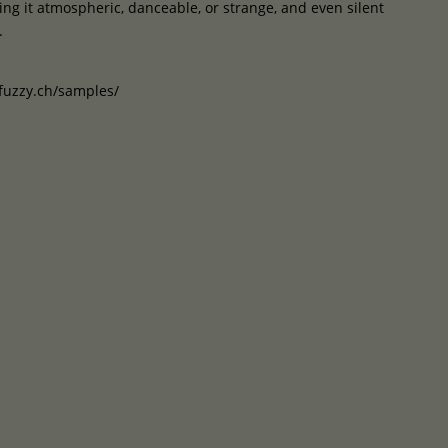
g it atmospheric, danceable, or strange, and even silent
.
uzzy.ch/samples/