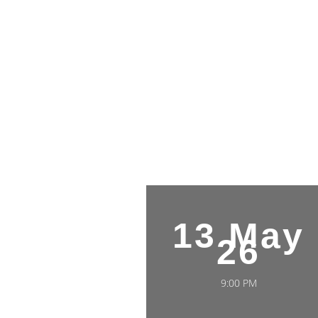
13 May
26
9:00 PM