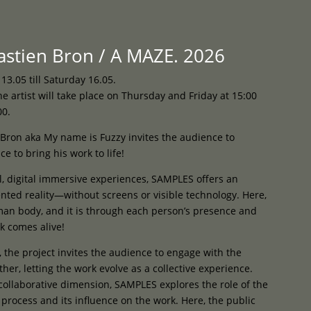
Programme
About
Contact


stien Bron / A MAZE. 2026
.05 till Saturday 16.05.
e artist will take place on Thursday and Friday at 15:00
00.
Bron aka My name is Fuzzy invites the audience to
e to bring his work to life!
al, digital immersive experiences, SAMPLES offers an
nted reality—without screens or visible technology. Here,
uman body, and it is through each person’s presence and
k comes alive!
, the project invites the audience to engage with the
her, letting the work evolve as a collective experience.
collaborative dimension, SAMPLES explores the role of the
c process and its influence on the work. Here, the public