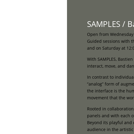
Home
SAMPLES / Ba
Open from Wednesday 13
Guided sessions with th
and on Saturday at 12:
With SAMPLES, Bastien 
interact, move, and danc
In contrast to individu
“analog” form of augme
the interface is the h
movement that the wor
Rooted in collaboration
panels and with each ot
Beyond its playful and 
audience in the artisti