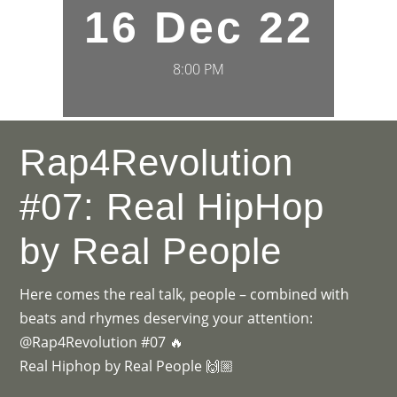
16 Dec 22
8:00 PM
Rap4Revolution
#07: Real HipHop
by Real People
Here comes the real talk, people – combined with
beats and rhymes deserving your attention:
@Rap4Revolution #07 🔥
Real Hiphop by Real People 🙌🏼