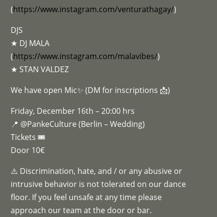
(
https://www.instagram.com/venturathagay/
)
DJS
★ DJ MALA
(
https://www.instagram.com/malavibes/
)
★ STAN VALDEZ
We have open Mic✨ (DM for inscriptions 📩)
Friday, December 16th – 20:00 hrs
📍 @PankeCulture (Berlin – Wedding)
Tickets 🎟
Door 10€
⚠️ Discrimination, hate, and / or any abusive or
intrusive behavior is not tolerated on our dance
floor. If you feel unsafe at any time please
approach our team at the door or bar.