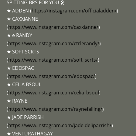
SPITTING BRS FOR YOU 🎤
★ ADDEN (
https://instagram.com/officialadden/
)
★ CAXXIANNE
(
https://www.instagram.com/caxxianne/
)
★ e RANDY
(
https://www.instagram.com/ctrlerandy/
)
★ SOFT SCRTS
(
https://www.instagram.com/soft_scrts/
)
★ EDOSPAC
(
https://www.instagram.com/edospac/
)
★ CELIA BSOUL
(
https://www.instagram.com/celia_bsoul
)
★ RAYNE
(
https://www.instagram.com/raynefalling/
)
★ JADE PARRISH
(
https://www.instagram.com/jade.deliparrish/
)
★ VENTURATHAGAY