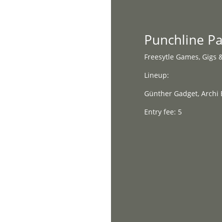
Home
Punchline P
Freesytle Games, Gigs 
Lineup:
Günther Gadget, Archi 
Entry fee: 5