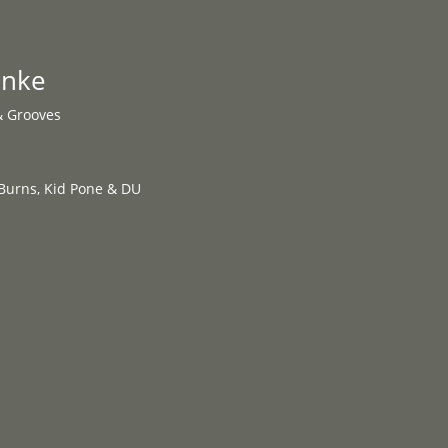
Programme
About
Contact


anke
& Grooves
Burns, Kid Pone & DU