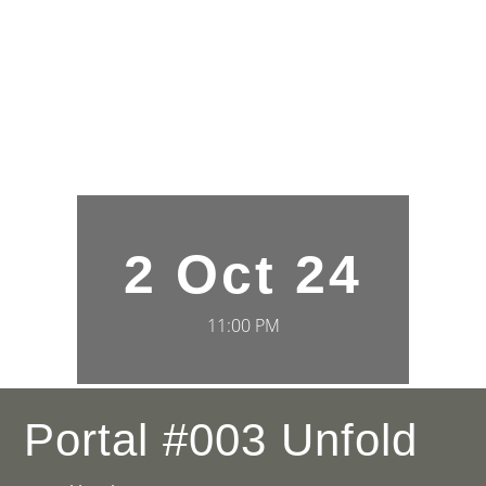
2 Oct 24
11:00 PM
Portal #003 Unfold