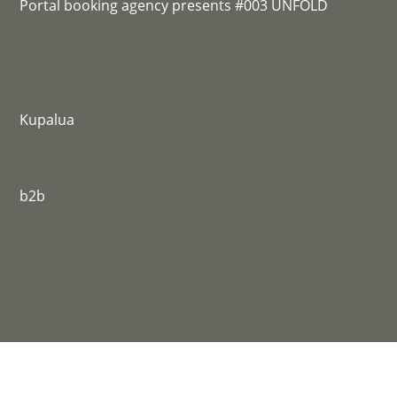
Portal booking agency presents #003 UNFOLD
ABADIR
LIL RISK
Kupalua
Oliver Torr
b2b
TUFI
Alys
Bungalovv