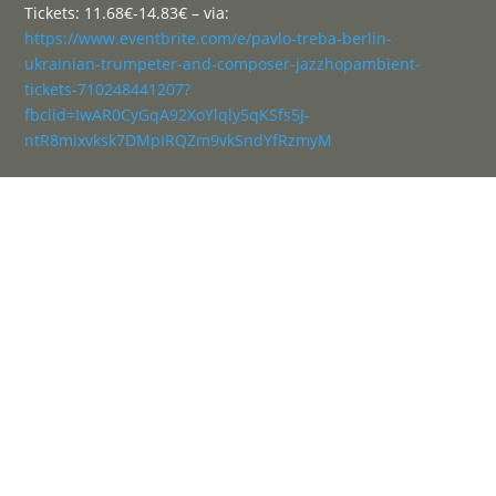
Tickets: 11.68€-14.83€ – via:
https://www.eventbrite.com/e/pavlo-treba-berlin-
ukrainian-trumpeter-and-composer-jazzhopambient-
tickets-710248441207?
fbclid=IwAR0CyGqA92XoYlqly5qKSfs5J-
ntR8mixvksk7DMpIRQZm9vkSndYfRzmyM