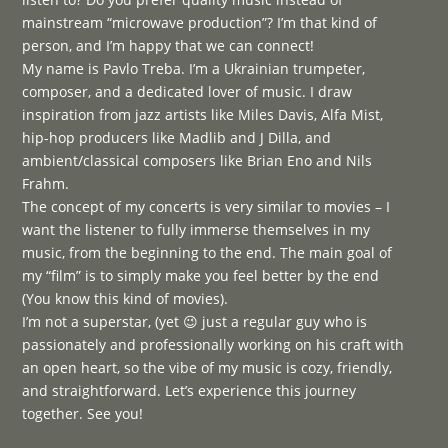
mainstream “microwave production”? I’m that kind of
person, and I’m happy that we can connect!
My name is Pavlo Treba. I’m a Ukrainian trumpeter,
composer, and a dedicated lover of music. I draw
inspiration from jazz artists like Miles Davis, Alfa Mist,
hip-hop producers like Madlib and J Dilla, and
ambient/classical composers like Brian Eno and Nils
Frahm.
The concept of my concerts is very similar to movies – I
want the listener to fully immerse themselves in my
music, from the beginning to the end. The main goal of
my “film” is to simply make you feel better by the end
(You know this kind of movies).
I’m not a superstar, (yet 😉 just a regular guy who is
passionately and professionally working on his craft with
an open heart, so the vibe of my music is cozy, friendly,
and straightforward. Let’s experience this journey
together. See you!