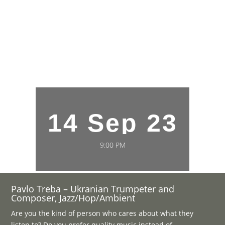
14 Sep 23
9:00 PM
Pavlo Treba – Ukranian Trumpeter and
Composer, Jazz/Hop/Ambient
Are you the kind of person who cares about what they
listen to? Do you prefer quality music instead of