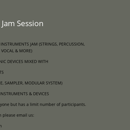
Programme
About
Contact


 Jam Session
 INSTRUMENTS JAM (STRINGS, PERCUSSION,
 VOCAL & MORE)
NIC DEVICES MIXED WITH
TS
E, SAMPLER, MODULAR SYSTEM)
INSTRUMENTS & DEVICES
yone but has a limit number of participants.
n please email us:
m