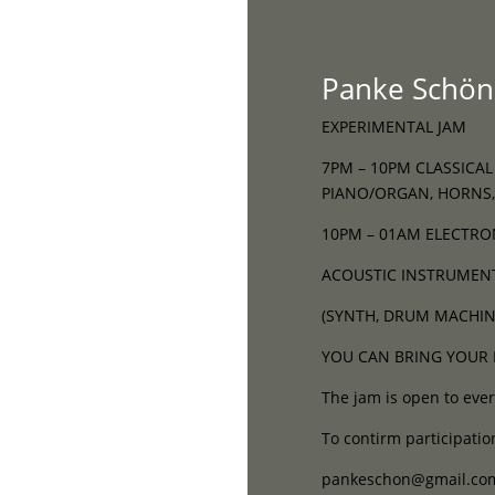
Home
Panke Schön
EXPERIMENTAL JAM
7PM – 10PM CLASSICAL
PIANO/ORGAN, HORNS,
10PM – 01AM ELECTRO
ACOUSTIC INSTRUMEN
(SYNTH, DRUM MACHIN
YOU CAN BRING YOUR 
The jam is open to ever
To contirm participatio
pankeschon@gmail.co