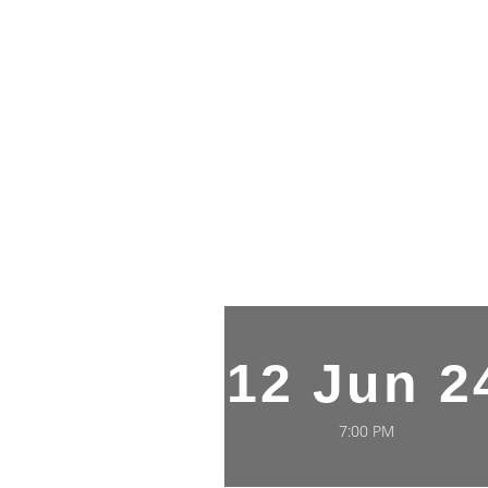
12 Jun 2
7:00 PM