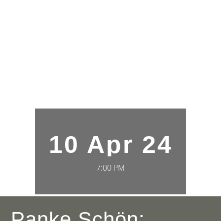
10 Apr 24
7:00 PM
Panke Schön: