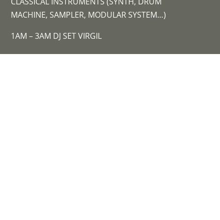
CLASSICAL INSTRUMENTS (SYNTH, DRUM
MACHINE, SAMPLER, MODULAR SYSTEM…)
1AM – 3AM DJ SET VIRGIL