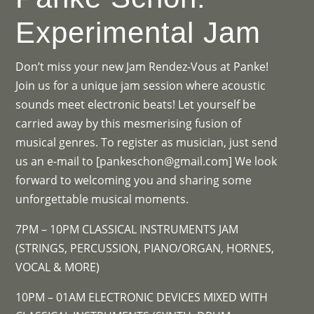
Experimental Jam
Don’t miss your new Jam Rendez-Vous at Panke!
Join us for a unique jam session where acoustic
sounds meet electronic beats! Let yourself be
carried away by this mesmerising fusion of
musical genres. To register as musician, just send
us an e-mail to [pankeschon@gmail.com] We look
forward to welcoming you and sharing some
unforgettable musical moments.
7PM – 10PM CLASSICAL INSTRUMENTS JAM
(STRINGS, PERCUSSION, PIANO/ORGAN, HORNES,
VOCAL & MORE)
10PM – 01AM ELECTRONIC DEVICES MIXED WITH