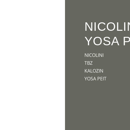
HOME
PR
NICOLI
YOSA P
NICOLINI
TBZ
KALOZIN
YOSA PEIT