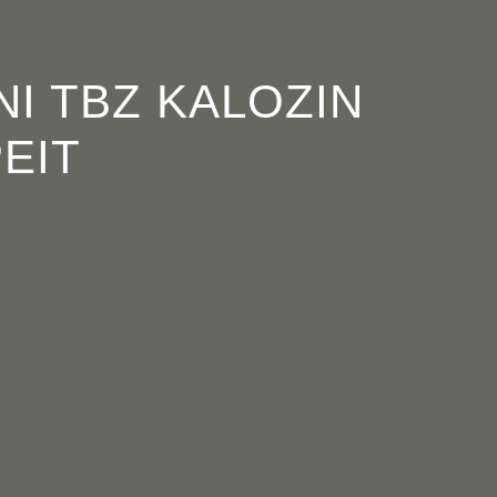
OGRAMME
ABOUT
CONTACT


NI TBZ KALOZIN
EIT