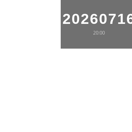
2026071
20:00