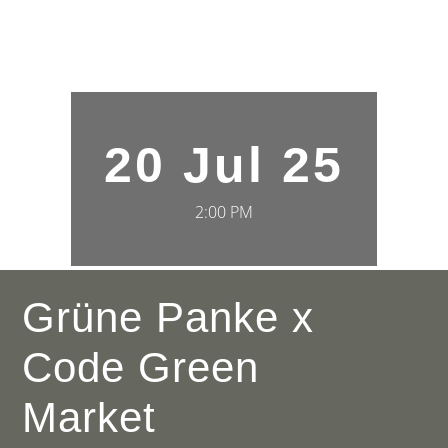
20 Jul 25
2:00 PM
Grüne Panke x
Code Green
Market