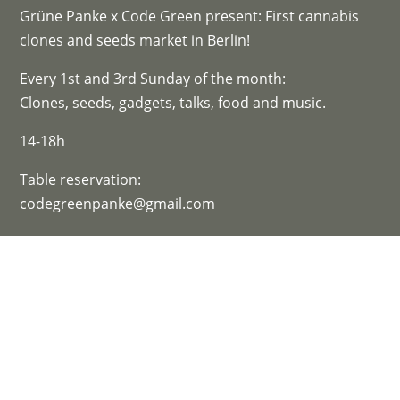
Grüne Panke x Code Green present: First cannabis
clones and seeds market in Berlin!
Every 1st and 3rd Sunday of the month:
Clones, seeds, gadgets, talks, food and music.
14-18h
Table reservation:
codegreenpanke@gmail.com