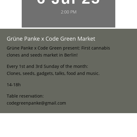
2:00 PM
Grüne Panke x Code Green Market
Grüne Panke x Code Green present: First cannabis
clones and seeds market in Berlin!
Every 1st and 3rd Sunday of the month:
Clones, seeds, gadgets, talks, food and music.
14-18h
Table reservation:
codegreenpanke@gmail.com